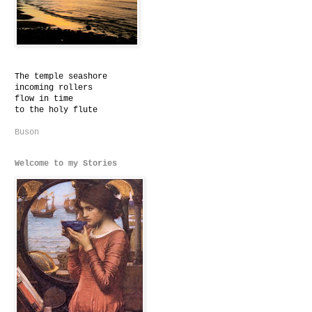
The temple seashore
incoming rollers
flow in time
to the holy flute
Buson
Welcome to my Stories