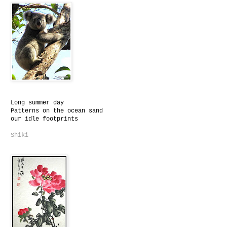
Long summer day
Patterns on the ocean sand
our idle footprints
Shiki