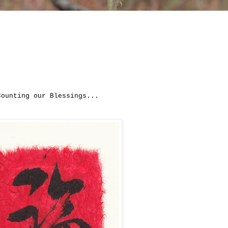
Counting our Blessings...