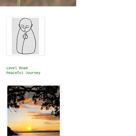
Level Road
Peaceful Journey