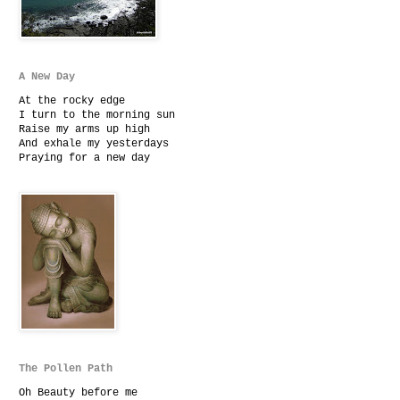
A New Day
At the rocky edge
I turn to the morning sun
Raise my arms up high
And exhale my yesterdays
Praying for a new day
The Pollen Path
Oh Beauty before me