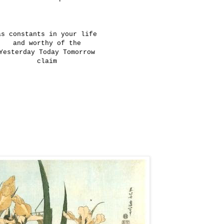
as constants in your life
and worthy of the
Yesterday Today Tomorrow
claim