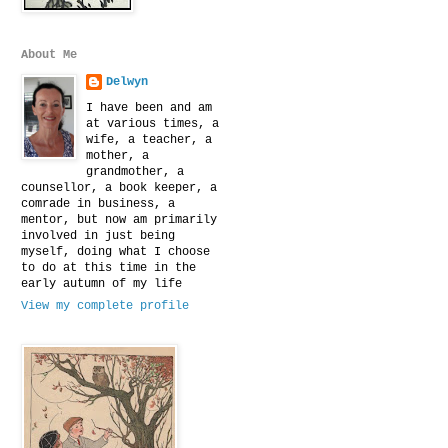
About Me
Delwyn
I have been and am
at various times, a
wife, a teacher, a
mother, a
grandmother, a
counsellor, a book keeper, a
comrade in business, a
mentor, but now am primarily
involved in just being
myself, doing what I choose
to do at this time in the
early autumn of my life
View my complete profile