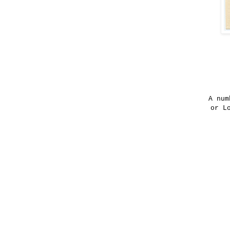
A num
or L