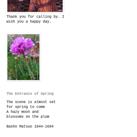
Thank you for calling by. I
wish you a happy day.
The Entrance of Spring
The scene is almost set
for spring to come
A hazy moon and
blossoms on the plum
Basho Matsuo 1644-1694