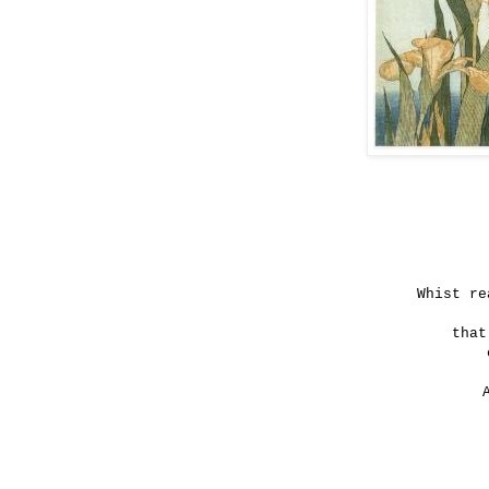
Whist re
that