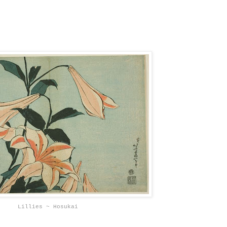
Lillies ~ Hosukai