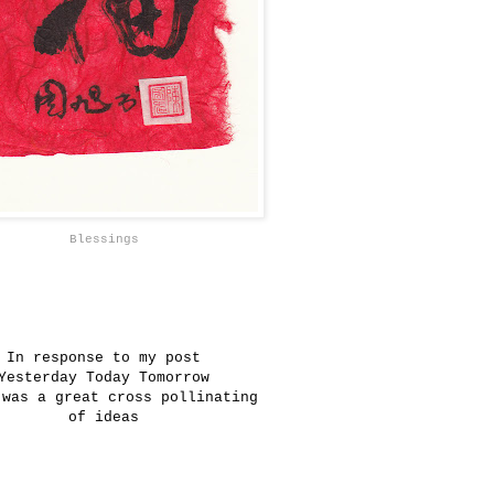
Blessings
In response to my post
Yesterday Today Tomorrow
 was a great cross pollinating
of ideas