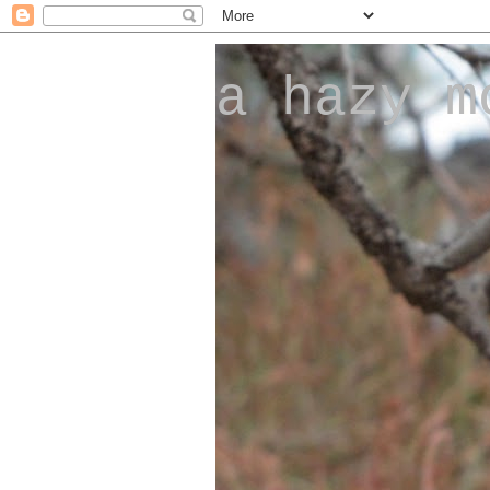
a hazy m