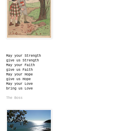
May your Strength
give us Strength
May your Faith
give us Faith
May your Hope
give us Hope
May your Love
bring us Love
The Boss