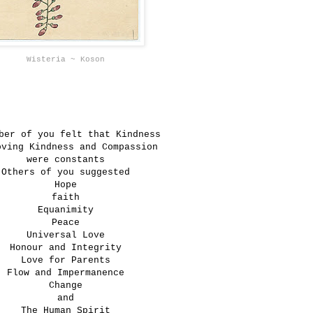
Wisteria ~ Koson
ber of you felt that Kindness
oving Kindness and Compassion
were constants
Others of you suggested
Hope
faith
Equanimity
Peace
Universal Love
Honour and Integrity
Love for Parents
Flow and Impermanence
Change
and
The Human Spirit