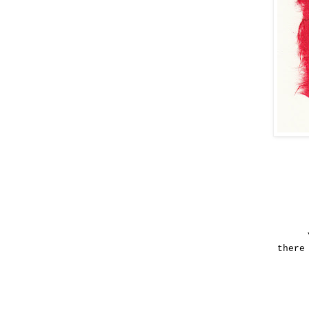
there