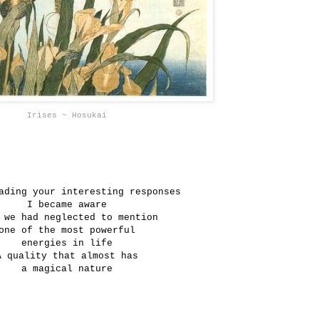
Irises ~ Hosukai
ading your interesting responses
I became aware
 we had neglected to mention
one of the most powerful
energies in life
A quality that almost has
a magical nature