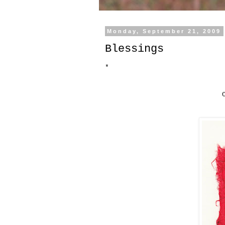
Monday, September 21, 2009
Blessings
*